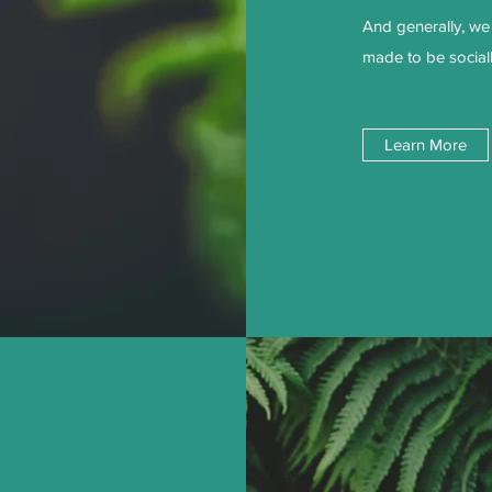
And generally, we 
made to be social
Learn More