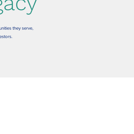
gacy
nities they serve,
estors.