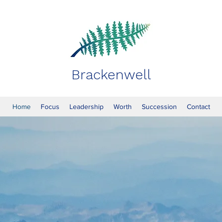
Brackenwell
Home
Focus
Leadership
Worth
Succession
Contact