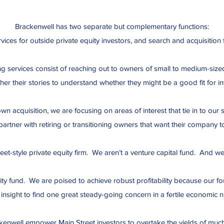
Brackenwell has two separate but complementary functions:
vices for outside private equity investors, and search and acquisition
ng services consist of reaching out to owners of small to medium-size
her their stories to understand whether they might be a good fit for inv
n acquisition, we are focusing on areas of interest that tie in to o
artner with retiring or transitioning owners that want their company t
eet-style private equity firm. We aren’t a venture capital fund. And w
ity fund. We are poised to achieve robust profitability because our fou
insight to find one great steady-going concern in a fertile economic n
kenwell empower Main Street investors to overtake the yields of much