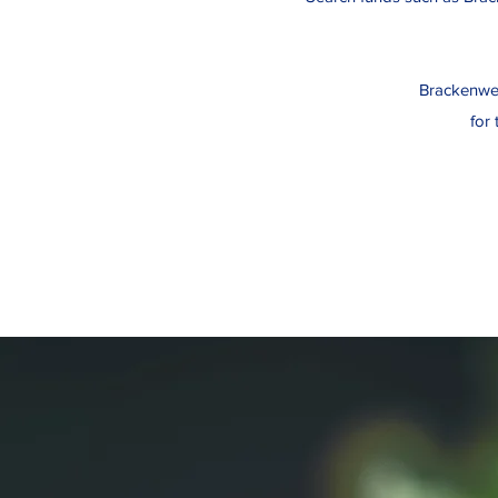
Brackenwell
for