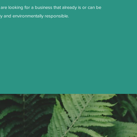
are looking for a business that already is or can be
ly and environmentally responsible.