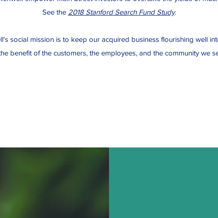
See the
2018 Stanford Search Fund Study
.
's social mission is to keep our acquired business flourishing well int
 the benefit of the customers, the employees, and the community we se