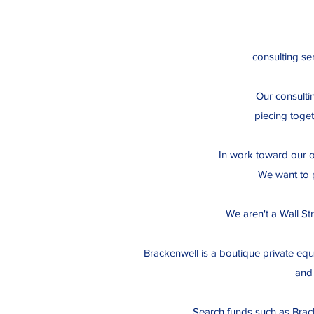
consulting ser
Our consulti
piecing toget
In work toward our ow
We want to p
We aren't a Wall Str
Brackenwell is a boutique private equ
and 
Search funds such as Brac