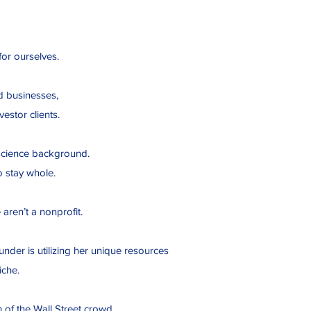
 for ourselves.
d businesses,
estor clients.
ur science background.
o stay whole.
e aren’t a nonprofit.
nder is utilizing her unique resources
iche.
 of the Wall Street crowd.