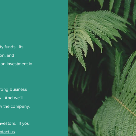
y funds. Its
ion, and
 an investment in
trong business
y. And we'll
grow the company.
nvestors. If you
ntact us
.