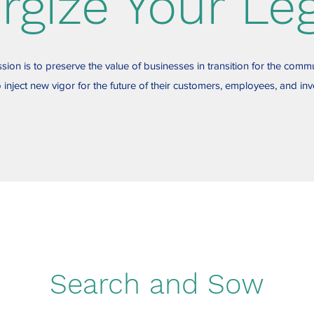
rgize Your Le
sion is to preserve the value of businesses in transition for the commu
 inject new vigor for the future of their customers, employees, and inv
Search and Sow