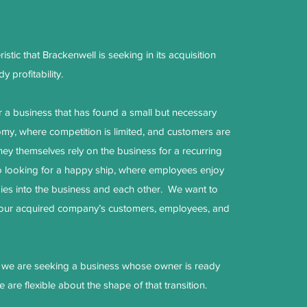
stic that Brackenwell is seeking in its acquisition
y profitability.
r a business that has found a small but necessary
omy, where competition is limited, and customers are
hey themselves rely on the business for a recurring
 looking for a happy ship, where employees enjoy
gies into the business and each other. We want to
 our acquired company’s customers, employees, and
, we are seeking a business whose owner is ready
e are flexible about the shape of that transition.