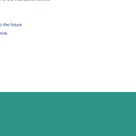
o the future
rve.