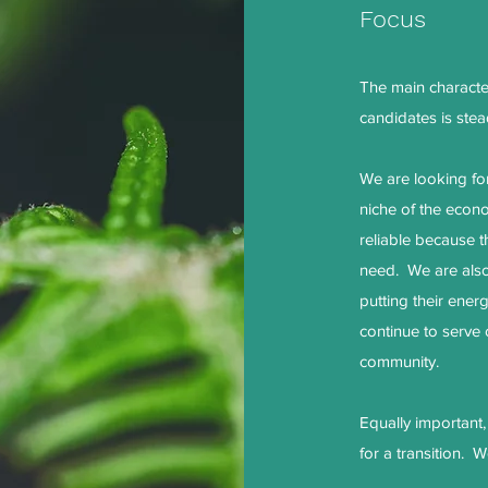
Focus
The main characteri
candidates is stead
We are looking fo
niche of the econ
reliable because t
need. We are also
putting their ener
continue to serve
community.
Equally important
for a transition. W