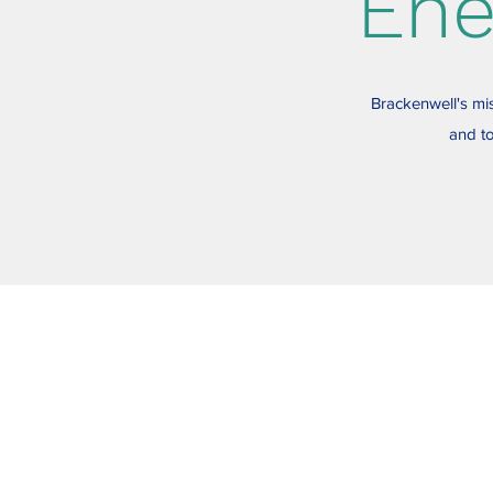
Ene
Brackenwell's mis
and to