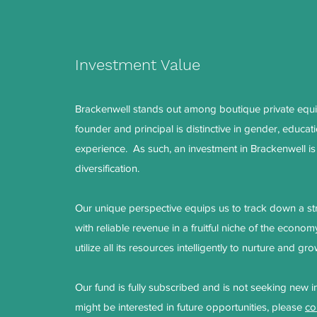
Investment Value
Brackenwell stands out among boutique private equit
founder and principal is distinctive in gender, educat
experience. As such, an investment in Brackenwell is
diversification.
Our unique perspective equips us to track down a s
with reliable revenue in a fruitful niche of the econom
utilize all its resources intelligently to nurture and 
Our fund is fully subscribed and is not seeking new i
might be interested in future opportunities, please
co